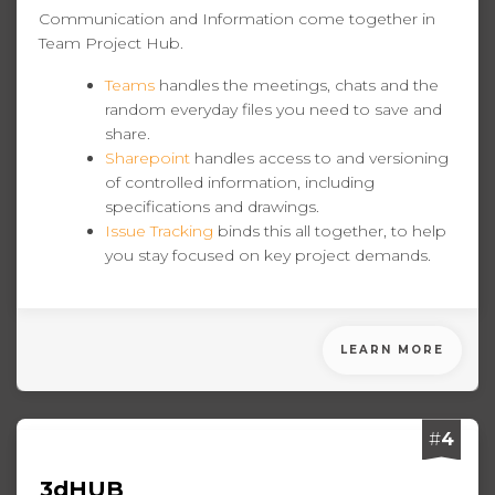
Communication and Information come together in
Team Project Hub.
Teams
handles the meetings, chats and the
random everyday files you need to save and
share.
Sharepoint
handles access to and versioning
of controlled information, including
specifications and drawings.
Issue Tracking
binds this all together, to help
you stay focused on key project demands.
LEARN MORE
#
4
3dHUB