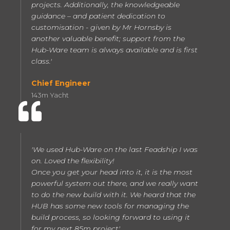
projects. Additionally, the knowledgeable
guidance – and patient dedication to
customisation - given by Mr Hornsby is
another valuable benefit; support from the
Hub-Ware team is always available and is first
class.'
Chief Engineer
143m Yacht
'We used Hub-Ware on the last Feadship I was
on. Loved the flexibility!
Once you get your head into it, it is the most
powerful system out there, and we really want
to do the new build with it. We heard that the
HUB has some new tools for managing the
build process, so looking forward to using it
for my next 85m project'