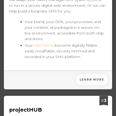
to run in a secure digital web environment. Or we can
help build a bespoke SMS for you:
Your brand, your DPA, your processes and
your content, all packaged in a secure on-
line environment, accessible from both ship
and shore.
Your
SMS forms
become digitally fillable,
easily modifiable, security trimmed and
recorded in your SMS platform
LEARN MORE
#
3
projectHUB