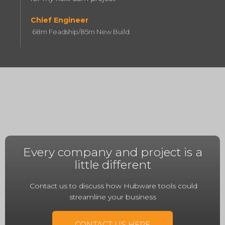
Chief Engineer
68m Feadship/85m New Build
Every company and project is a
little different
Contact us to discuss how Hubware tools could
streamline your business
CONTACT US HERE