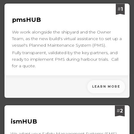
#
1
pmsHUB
We work alongside the shipyard and the Owner
Team, as the new build's virtual assistance to set up a
vessel's Planned Maintenance System (PMS).
Fully transparent, validated by the key partners, and
ready to implement PMS during harbour trials. Call
for a quote.
LEARN MORE
#
2
ismHUB
We adapt your Safety Management Systems (SMS)