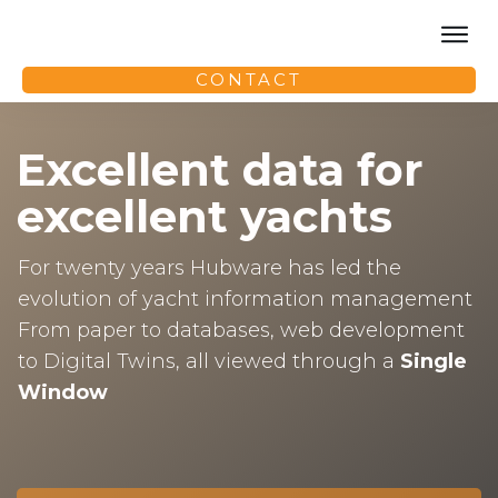
HOME
CONTACT
PRO
FAQ
Excellent data for
PRICING
TRAINING
excellent yachts
PARTNERS
For twenty years Hubware has led the
evolution of yacht information management
From paper to databases, web development
to Digital Twins, all viewed through a
Single
Window