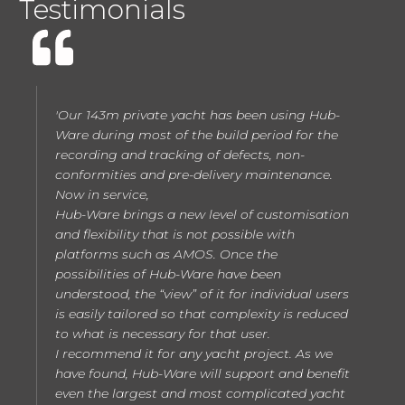
Testimonials
'Our 143m private yacht has been using Hub-
Ware during most of the build period for the
recording and tracking of defects, non-
conformities and pre-delivery maintenance.
Now in service,
Hub-Ware brings a new level of customisation
and flexibility that is not possible with
platforms such as AMOS. Once the
possibilities of Hub-Ware have been
understood, the “view” of it for individual users
is easily tailored so that complexity is reduced
to what is necessary for that user.
I recommend it for any yacht project. As we
have found, Hub-Ware will support and benefit
even the largest and most complicated yacht