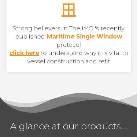
Strong believers in The IMO 's recently
published
Maritime Single Window
protocol
click here
to understand why it is vital to
vessel construction and refit
A glance at our products...