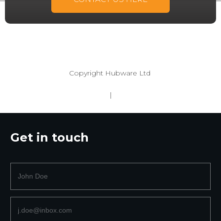
Copyright
Hubware Ltd
|
Get in touch