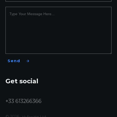
Send
Get social
+33 613266366
©
2026
,
Hubware Ltd