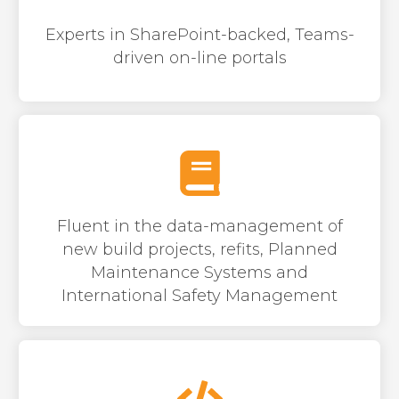
Experts in SharePoint-backed, Teams-
dri
v
en on-line portals
Fluent in the data-management of
new build projects, refits, Planned
Maintenance Systems and
International Safety Management