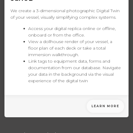
We create a 3-dimensional photographic Digital Twin
of your vessel, visually simplifying complex systems.
Access your digital replica online or offline,
onboard or from the office.
View a dollhouse render of your vessel, a
floor plan of each deck or take a total
immersion walkthrough.
Link tags to equipment data, forms and
documentation from our database. Navigate
your data in the background via the visual
experience of the digital twin
LEARN MORE