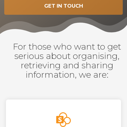
GET IN TOUCH
For those who want to get
serious about organising,
retrieving and sharing
information, we are: