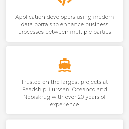
Application developers using modern
data portals to enhance business
processes between multiple parties
Trusted on the largest projects at
Feadship, Lurssen, Oceanco and
Nobiskrug with over 20 years of
experience