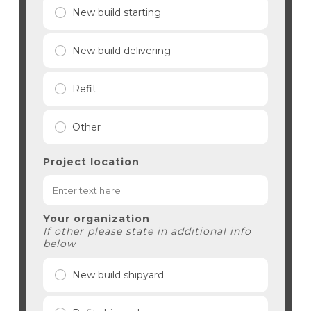
New build starting
New build delivering
Refit
Other
Project location
Your organization
If other please state in additional info
below
New build shipyard