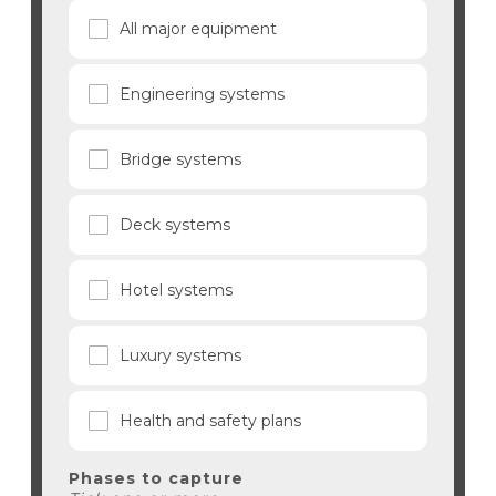
All major equipment
Engineering systems
Bridge systems
Deck systems
Hotel systems
Luxury systems
Health and safety plans
Phases to capture