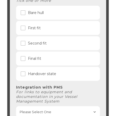
Tick one or more
Bare hull
First fit
Second fit
Final fit
Handover state
Integration with PMS
For links to equipment and
documentation in your Vessel
Management System
Please Select One