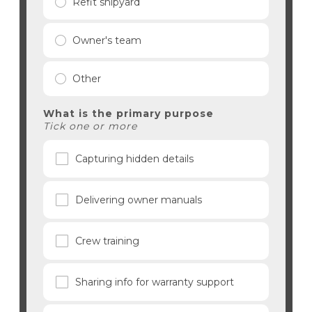
Refit shipyard
Owner's team
Other
What is the primary purpose
Tick one or more
Capturing hidden details
Delivering owner manuals
Crew training
Sharing info for warranty support