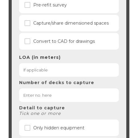
Pre-refit survey
Capture/share dimensioned spaces
Convert to CAD for drawings
LOA (in meters)
Number of decks to capture
Detail to capture
Tick one or more
Only hidden equipment