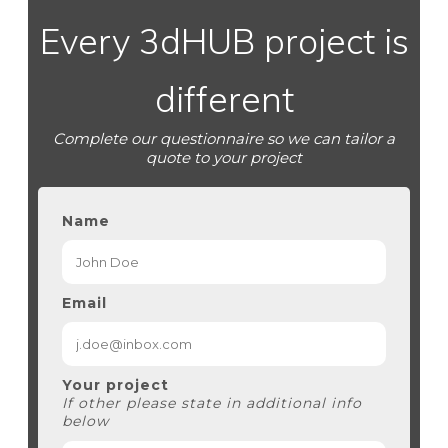
Every 3dHUB project is
different
Complete our questionnaire so we can tailor a
quote to your project
Name
Email
Your project
If other please state in additional info
below