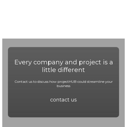
Every company and project is a
little different
Contact us to discuss how projectHUB could streamline your
business
contact us