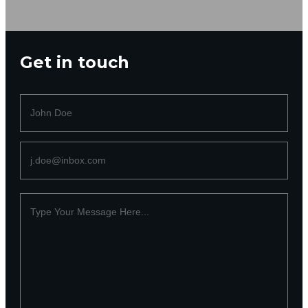
Get in touch