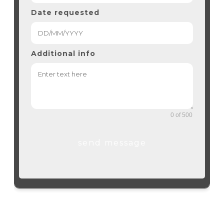
Date requested
Additional info
0 of 500
send message